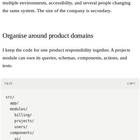
multiple environments, accessibility, and several people changing
the same system. The size of the company is secondary.
Organise around product domains
I keep the code for one product responsibility together. A projects
module can own its queries, schemas, components, actions, and
tests:
TEXT
COPY
src/
  app/
  modules/
    billing/
    projects/
    users/
  components/
    ui/