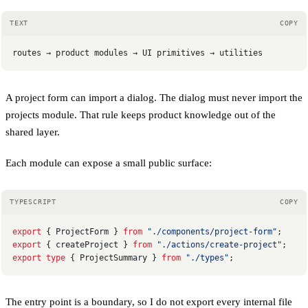
TEXT
COPY
routes → product modules → UI primitives → utilities
A project form can import a dialog. The dialog must never import the
projects module. That rule keeps product knowledge out of the
shared layer.
Each module can expose a small public surface:
TYPESCRIPT
COPY
export
 { ProjectForm } 
from
 "./components/project-form"
;
export
 { createProject } 
from
 "./actions/create-project"
;
export
 type
 { ProjectSummary } 
from
 "./types"
;
The entry point is a boundary, so I do not export every internal file