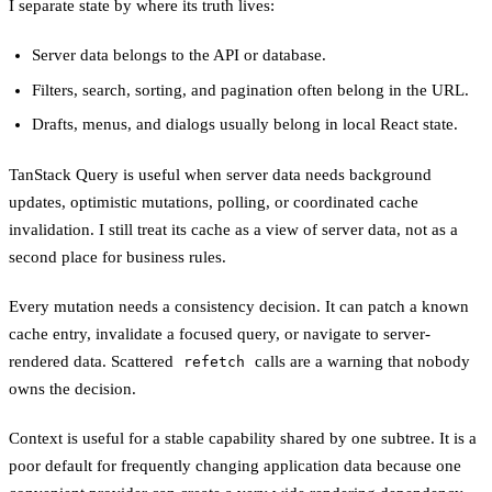
I separate state by where its truth lives:
Server data belongs to the API or database.
Filters, search, sorting, and pagination often belong in the URL.
Drafts, menus, and dialogs usually belong in local React state.
TanStack Query is useful when server data needs background
updates, optimistic mutations, polling, or coordinated cache
invalidation. I still treat its cache as a view of server data, not as a
second place for business rules.
Every mutation needs a consistency decision. It can patch a known
cache entry, invalidate a focused query, or navigate to server-
rendered data. Scattered
calls are a warning that nobody
refetch
owns the decision.
Context is useful for a stable capability shared by one subtree. It is a
poor default for frequently changing application data because one