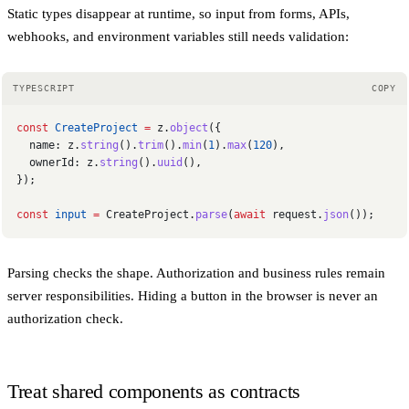
Static types disappear at runtime, so input from forms, APIs,
webhooks, and environment variables still needs validation:
TYPESCRIPT
COPY
const
 CreateProject
 =
 z.
object
({
  name: z.
string
().
trim
().
min
(
1
).
max
(
120
),
  ownerId: z.
string
().
uuid
(),
});
const
 input
 =
 CreateProject.
parse
(
await
 request.
json
());
Parsing checks the shape. Authorization and business rules remain
server responsibilities. Hiding a button in the browser is never an
authorization check.
Treat shared components as contracts