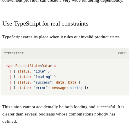
convenient provider can create a very wide rendering dependency.
Use TypeScript for real constraints
TypeScript earns its place when it rules out invalid product states.
TYPESCRIPT
COPY
type
 RequestState
<
Data
> 
=
  |
 { 
status
:
 "idle"
 }
  |
 { 
status
:
 "loading"
 }
  |
 { 
status
:
 "success"
; 
data
:
 Data
 }
  |
 { 
status
:
 "error"
; 
message
:
 string
 };
This union cannot accidentally be both loading and successful. It is
clearer than several booleans whose combinations nobody has
defined.