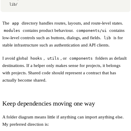
  lib/
The
directory handles routes, layouts, and route-level states.
app
contains product behaviour.
contains
modules
components/ui
low-level controls such as buttons, dialogs, and fields.
is for
lib
stable infrastructure such as authentication and API clients.
I avoid global
,
, or
folders as default
hooks
utils
components
destinations. If a helper only makes sense for projects, it belongs
with projects. Shared code should represent a contract that has
actually become shared.
Keep dependencies moving one way
A folder diagram means little if anything can import anything else.
My preferred direction is: