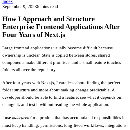
Index
September 9, 2023
6
min
s
read
How I Approach and Structure
Enterprise Frontend Applications After
Four Years of Next.js
Large frontend applications usually become difficult because
ownership is unclear. State is copied between stores, shared
components make different promises, and a small feature touches
folders all over the repository.
After four years with Next.js, I care less about finding the perfect
folder structure and more about making change predictable. A
developer should be able to find a feature, see what it depends on,
change it, and test it without reading the whole application.
I use
for a product that has accumulated responsibilities it
enterprise
must keep handling: permissions, long-lived workflows, integrations,