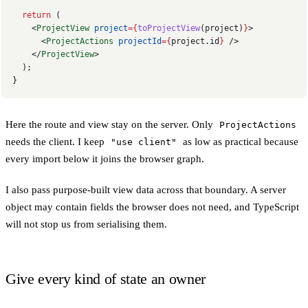
  return
 (
    <
ProjectView
 project
={
toProjectView
(project)
}
>
      <
ProjectActions
 projectId
={
project.id
}
 />
    </
ProjectView
>
  );
}
Here the route and view stay on the server. Only
ProjectActions
needs the client. I keep
as low as practical because
"use client"
every import below it joins the browser graph.
I also pass purpose-built view data across that boundary. A server
object may contain fields the browser does not need, and TypeScript
will not stop us from serialising them.
Give every kind of state an owner