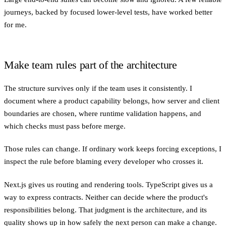
journeys, backed by focused lower-level tests, have worked better
for me.
Make team rules part of the architecture
The structure survives only if the team uses it consistently. I
document where a product capability belongs, how server and client
boundaries are chosen, where runtime validation happens, and
which checks must pass before merge.
Those rules can change. If ordinary work keeps forcing exceptions, I
inspect the rule before blaming every developer who crosses it.
Next.js gives us routing and rendering tools. TypeScript gives us a
way to express contracts. Neither can decide where the product's
responsibilities belong. That judgment is the architecture, and its
quality shows up in how safely the next person can make a change.