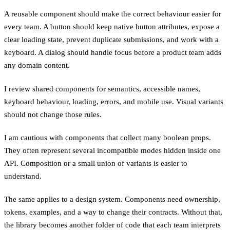
A reusable component should make the correct behaviour easier for
every team. A button should keep native button attributes, expose a
clear loading state, prevent duplicate submissions, and work with a
keyboard. A dialog should handle focus before a product team adds
any domain content.
I review shared components for semantics, accessible names,
keyboard behaviour, loading, errors, and mobile use. Visual variants
should not change those rules.
I am cautious with components that collect many boolean props.
They often represent several incompatible modes hidden inside one
API. Composition or a small union of variants is easier to
understand.
The same applies to a design system. Components need ownership,
tokens, examples, and a way to change their contracts. Without that,
the library becomes another folder of code that each team interprets