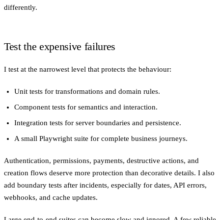
differently.
Test the expensive failures
I test at the narrowest level that protects the behaviour:
Unit tests for transformations and domain rules.
Component tests for semantics and interaction.
Integration tests for server boundaries and persistence.
A small Playwright suite for complete business journeys.
Authentication, permissions, payments, destructive actions, and
creation flows deserve more protection than decorative details. I also
add boundary tests after incidents, especially for dates, API errors,
webhooks, and cache updates.
Large end-to-end suites can become slow and ignored. A few reliable