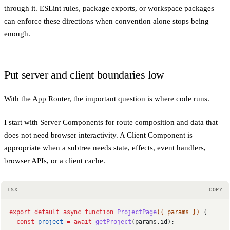
through it. ESLint rules, package exports, or workspace packages
can enforce these directions when convention alone stops being
enough.
Put server and client boundaries low
With the App Router, the important question is where code runs.
I start with Server Components for route composition and data that
does not need browser interactivity. A Client Component is
appropriate when a subtree needs state, effects, event handlers,
browser APIs, or a client cache.
TSX
COPY
export
 default
 async
 function
 ProjectPage
({ params }) 
{
  const
 project
 =
 await
 getProject
(params.id);